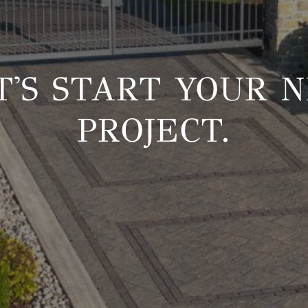
T'S START YOUR 
PROJECT.