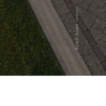
Scroll Down