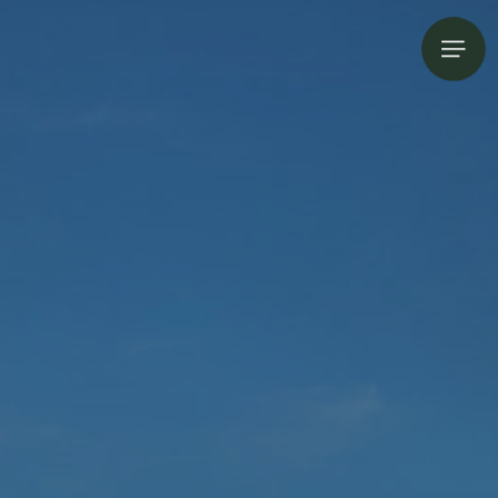
Open s